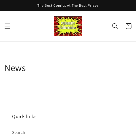
Skip to
The Best Comics At The Best Prices
content
Cart
News
Quick links
Search