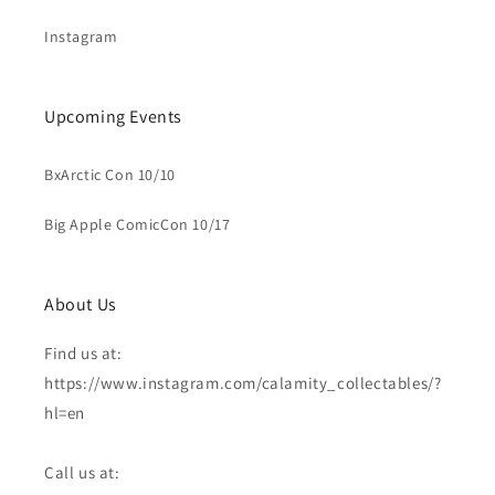
Instagram
Upcoming Events
BxArctic Con 10/10
Big Apple ComicCon 10/17
About Us
Find us at:
https://www.instagram.com/calamity_collectables/?
hl=en
Call us at: