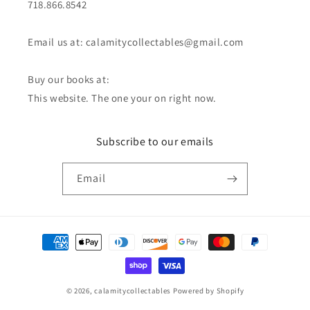
718.866.8542
Email us at: calamitycollectables@gmail.com
Buy our books at:
This website. The one your on right now.
Subscribe to our emails
Email
Payment
methods
© 2026,
calamitycollectables
Powered by Shopify