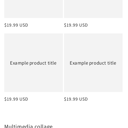
Regular
$19.99 USD
Regular
$19.99 USD
price
price
Example product title
Example product title
Regular
$19.99 USD
Regular
$19.99 USD
price
price
Multimedia collage