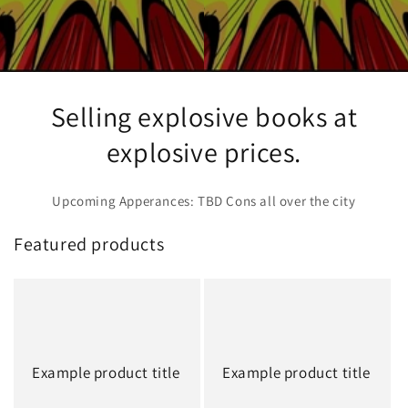
Selling explosive books at
explosive prices.
Upcoming Apperances: TBD Cons all over the city
Featured products
Example product title
Example product title