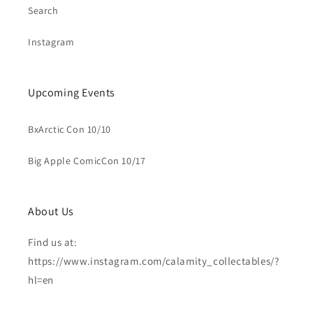
Search
Instagram
Upcoming Events
BxArctic Con 10/10
Big Apple ComicCon 10/17
About Us
Find us at:
https://www.instagram.com/calamity_collectables/?
hl=en