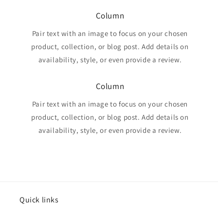
Column
Pair text with an image to focus on your chosen
product, collection, or blog post. Add details on
availability, style, or even provide a review.
Column
Pair text with an image to focus on your chosen
product, collection, or blog post. Add details on
availability, style, or even provide a review.
Quick links