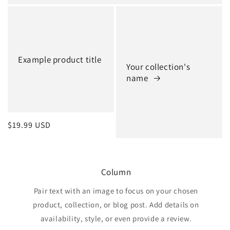
Example product title
Your collection's
name
Regular
$19.99 USD
price
Column
Pair text with an image to focus on your chosen
product, collection, or blog post. Add details on
availability, style, or even provide a review.