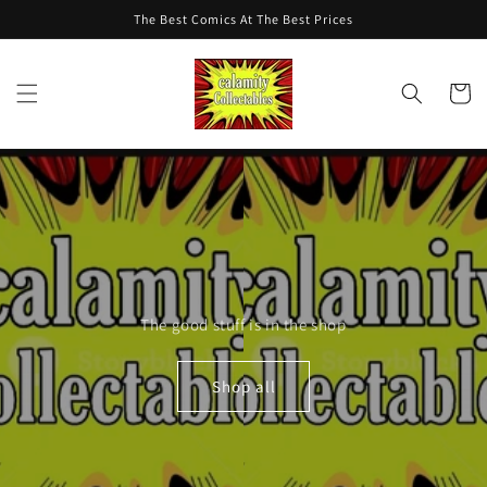
Skip to
The Best Comics At The Best Prices
content
Cart
The good stuff is in the shop
Shop all