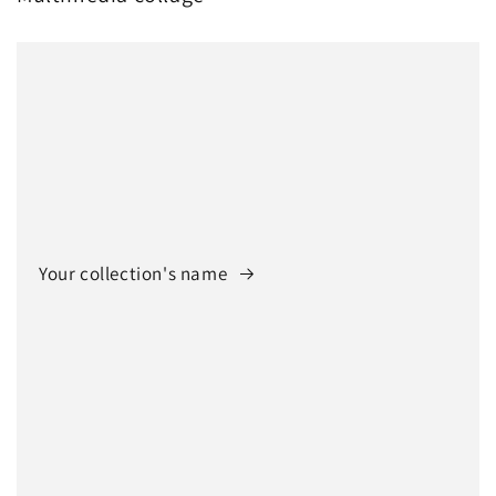
Your collection's name