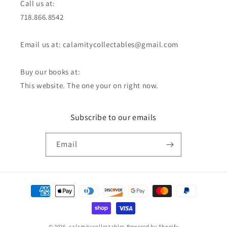
Call us at:
718.866.8542
Email us at: calamitycollectables@gmail.com
Buy our books at:
This website. The one your on right now.
Subscribe to our emails
Email
Payment
methods
© 2026,
calamitycollectables
Powered by Shopify